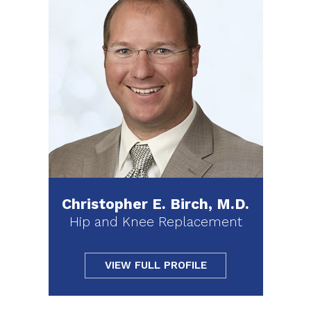
Christopher E. Birch, M.D.
Hip and Knee Replacement
VIEW FULL PROFILE