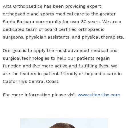
Alta Orthopaedics has been providing expert
orthopaedic and sports medical care to the greater
Santa Barbara community for over 30 years. We are a
dedicated team of board certified orthopaedic
surgeons, physician assistants, and physical therapists.
Our goal is to apply the most advanced medical and
surgical technologies to help our patients regain
function and live more active and fulfilling lives. We
are the leaders in patient-friendly orthopaedic care in
California's Central Coast.
For more information please visit
www.altaortho.com