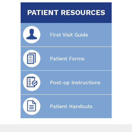
PATIENT RESOURCES
First Visit Guide
Patient Forms
Post-op Instructions
Patient Handouts