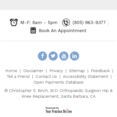
M-F: 8am - 5pm
(805) 963-9377
Book An Appointment
Home
|
Disclaimer
|
Privacy
|
Sitemap
|
Feedback
|
Tell a Friend
|
Contact Us
|
Accessibility Statement
|
Open Payments Database
©
Christopher E. Birch, M.D. Orthopaedic Surgeon Hip &
Knee Replacement, Santa Barbara, CA