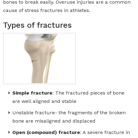
bones to break easily. Overuse injuries are a common
cause of stress fractures in athletes.
Types of fractures
Simple fracture
: The fractured pieces of bone
are well aligned and stable
Unstable fracture- the fragments of the broken
bone are misaligned and displaced
Open (compound) fracture
: A severe fracture in