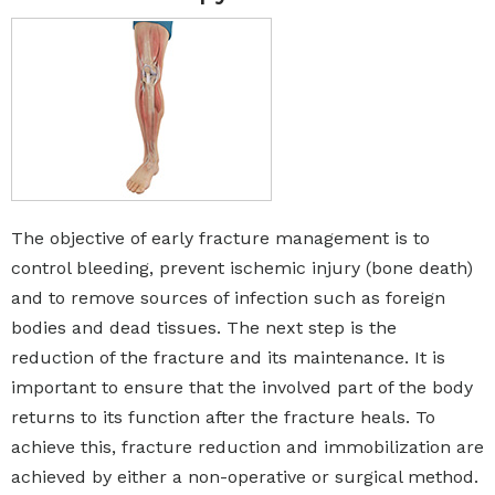
The objective of early fracture management is to
control bleeding, prevent ischemic injury (bone death)
and to remove sources of infection such as foreign
bodies and dead tissues. The next step is the
reduction of the fracture and its maintenance. It is
important to ensure that the involved part of the body
returns to its function after the fracture heals. To
achieve this, fracture reduction and immobilization are
achieved by either a non-operative or surgical method.