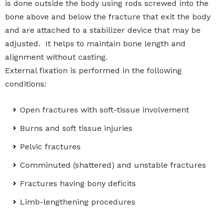
is done outside the body using rods screwed into the
bone above and below the fracture that exit the body
and are attached to a stabilizer device that may be
adjusted. It helps to maintain bone length and
alignment without casting.
External fixation is performed in the following
conditions:
Open fractures with soft-tissue involvement
Burns and soft tissue injuries
Pelvic fractures
Comminuted (shattered) and unstable fractures
Fractures having bony deficits
Limb-lengthening procedures