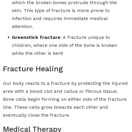
which the broken bones protrude through the
skin. This type of fracture is more prone to
infection and requires immediate medical
attention.
Greenstick fracture
: A fracture unique to
children, where one side of the bone is broken
while the other is bent
Fracture Healing
Our body reacts to a fracture by protecting the injured
area with a blood clot and callus or fibrous tissue.
Bone cells begin forming on either side of the fracture
line. These cells grow towards each other and
eventually close the fracture.
Medical Therapy