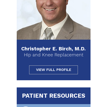
Christopher E. Birch, M.D.
Hip and Knee Replacement
VIEW FULL PROFILE
PATIENT RESOURCES