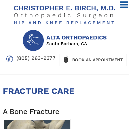
(805) 963-9377
BOOK AN APPOINTMENT
FRACTURE CARE
A Bone Fracture