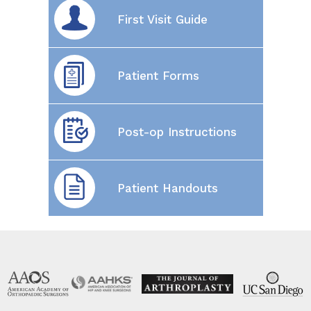
First Visit Guide
Patient Forms
Post-op Instructions
Patient Handouts