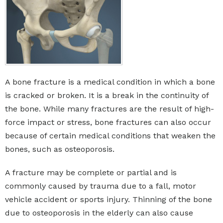
A bone fracture is a medical condition in which a bone
is cracked or broken. It is a break in the continuity of
the bone. While many fractures are the result of high-
force impact or stress, bone fractures can also occur
because of certain medical conditions that weaken the
bones, such as osteoporosis.
A fracture may be complete or partial and is
commonly caused by trauma due to a fall, motor
vehicle accident or sports injury. Thinning of the bone
due to osteoporosis in the elderly can also cause