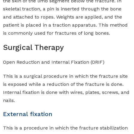
the skin of the limb segment below the fracture. In
skeletal traction, a pin is inserted through the bone
and attached to ropes. Weights are applied, and the
patient is placed in a traction apparatus. This method
is commonly used for fractures of long bones.
Surgical Therapy
Open Reduction and Internal Fixation (ORIF)
This is a surgical procedure in which the fracture site
is exposed while a reduction of the fracture is done.
Internal fixation is done with wires, plates, screws, and
nails.
External fixation
This is a procedure in which the fracture stabilization