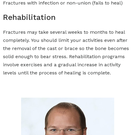
Fractures with infection or non-union (fails to heal)
Rehabilitation
Fractures may take several weeks to months to heal
completely. You should limit your activities even after
the removal of the cast or brace so the bone becomes
solid enough to bear stress. Rehabilitation programs
involve exercises and a gradual increase in activity
levels until the process of healing is complete.