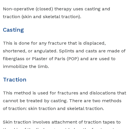
Non-operative (closed) therapy uses casting and
traction (skin and skeletal traction).
Casting
This is done for any fracture that is displaced,
shortened, or angulated. Splints and casts are made of
fiberglass or Plaster of Paris (POP) and are used to
immobilize the limb.
Traction
This method is used for fractures and dislocations that
cannot be treated by casting. There are two methods
of traction: skin traction and skeletal traction.
Skin traction involves attachment of traction tapes to