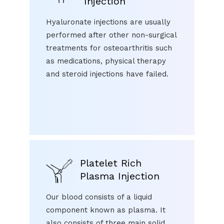
Injection
Hyaluronate injections are usually
performed after other non-surgical
treatments for osteoarthritis such
as medications, physical therapy
and steroid injections have failed.
Platelet Rich
Plasma Injection
Our blood consists of a liquid
component known as plasma. It
also consists of three main solid