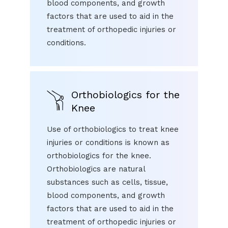
blood components, and growth
factors that are used to aid in the
treatment of orthopedic injuries or
conditions.
Orthobiologics for the
Knee
Use of orthobiologics to treat knee
injuries or conditions is known as
orthobiologics for the knee.
Orthobiologics are natural
substances such as cells, tissue,
blood components, and growth
factors that are used to aid in the
treatment of orthopedic injuries or