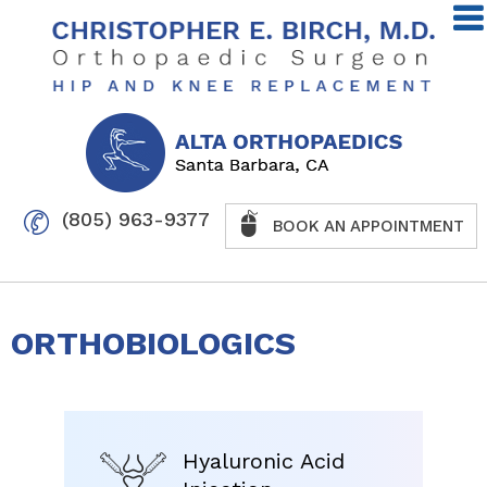
(805) 963-9377
BOOK AN APPOINTMENT
ORTHOBIOLOGICS
Hyaluronic Acid