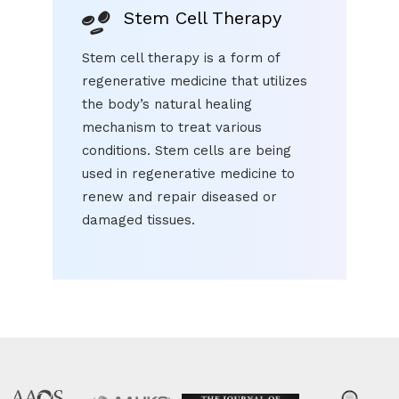
Stem Cell Therapy
Stem cell therapy is a form of
regenerative medicine that utilizes
the body’s natural healing
mechanism to treat various
conditions. Stem cells are being
used in regenerative medicine to
renew and repair diseased or
damaged tissues.