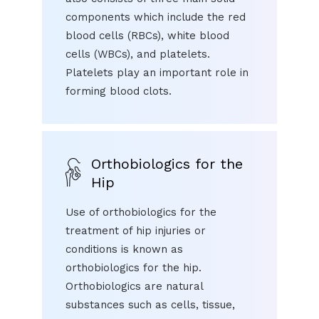
components which include the red
blood cells (RBCs), white blood
cells (WBCs), and platelets.
Platelets play an important role in
forming blood clots.
Orthobiologics for the
Hip
Use of orthobiologics for the
treatment of hip injuries or
conditions is known as
orthobiologics for the hip.
Orthobiologics are natural
substances such as cells, tissue,