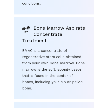
conditions.
Bone Marrow Aspirate
Concentrate
Treatment
BMAC is a concentrate of
regenerative stem cells obtained
from your own bone marrow. Bone
marrow is the soft, spongy tissue
that is found in the center of
bones, including your hip or pelvic
bone.