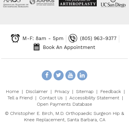
M-F: 8am - 5pm
(805) 963-9377
Book An Appointment
Home
|
Disclaimer
|
Privacy
|
Sitemap
|
Feedback
|
Tell a Friend
|
Contact Us
|
Accessibility Statement
|
Open Payments Database
©
Christopher E. Birch, M.D. Orthopaedic Surgeon Hip &
Knee Replacement, Santa Barbara, CA