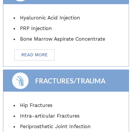
Hyaluronic Acid Injection
PRP Injection
Bone Marrow Aspirate Concentrate
READ MORE
FRACTURES/TRAUMA
Hip Fractures
Intra-articular Fractures
Periprosthetic Joint Infection