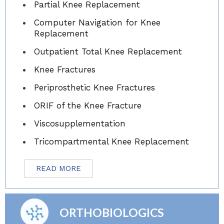
Partial Knee Replacement
Computer Navigation for Knee
Replacement
Outpatient Total Knee Replacement
Knee Fractures
Periprosthetic Knee Fractures
ORIF of the Knee Fracture
Viscosupplementation
Tricompartmental Knee Replacement
READ MORE
ORTHOBIOLOGICS