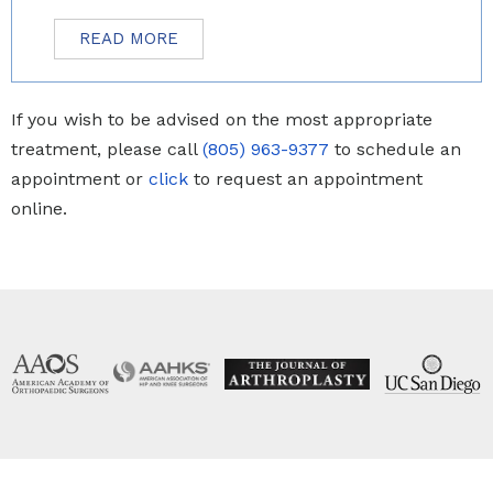
READ MORE
If you wish to be advised on the most appropriate
treatment, please call
(805) 963-9377
to schedule an
appointment or
click
to request an appointment
online.