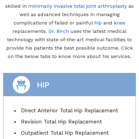
skilled in
minimally invasive total joint arthroplasty
as
well as advanced techniques in managing
complications of failed or painful
hip
and
knee
replacements.
Dr. Birch
uses the latest medical
technology with state-of-the-art medical facilities to
provide his patients the best possible outcome. Click
on the below tabs to know more about his services.
HIP
Direct Anterior Total Hip Replacement
Revision Total Hip Replacement
Outpatient Total Hip Replacement