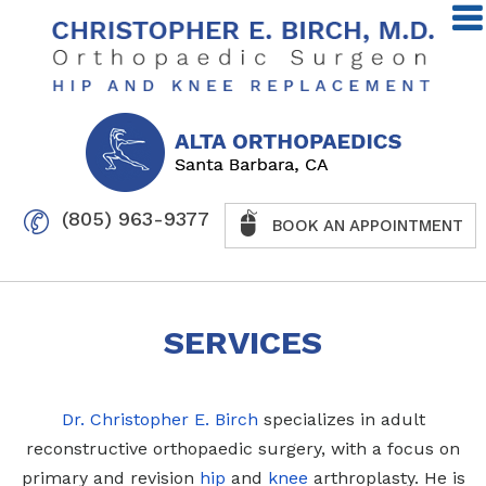
(805) 963-9377
BOOK AN APPOINTMENT
SERVICES
Dr. Christopher E. Birch
specializes in adult
reconstructive orthopaedic surgery, with a focus on
primary and revision
hip
and
knee
arthroplasty. He is