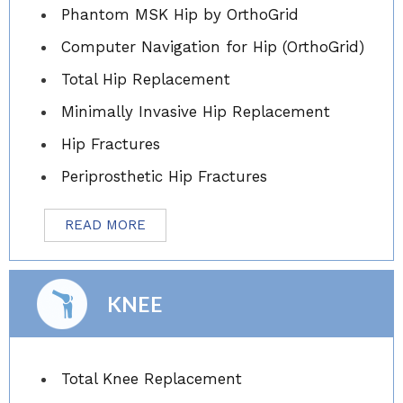
Phantom MSK Hip by OrthoGrid
Computer Navigation for Hip (OrthoGrid)
Total Hip Replacement
Minimally Invasive Hip Replacement
Hip Fractures
Periprosthetic Hip Fractures
READ MORE
KNEE
Total Knee Replacement