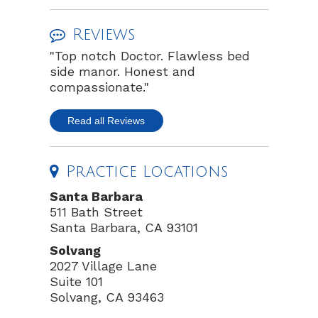
Reviews
"Top notch Doctor. Flawless bed
side manor. Honest and
compassionate."
Read all Reviews
Practice Locations
Santa Barbara
511 Bath Street
Santa Barbara, CA 93101
Solvang
2027 Village Lane
Suite 101
Solvang, CA 93463