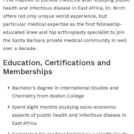
health and infectious disease in East Africa, Dr. Birch
offers not only unique world experience, but
particular medical expertise as the first fellowship-
educated knee and hip arthroplasty specialist to join
the Santa Barbara private medical community in well
over a decade.
Education, Certifications and
Memberships
Bachelor’s degree in International Studies and
Chemistry from Boston College
Spent eight months studying socio-economic
aspects of public health and infectious disease in
East Africa