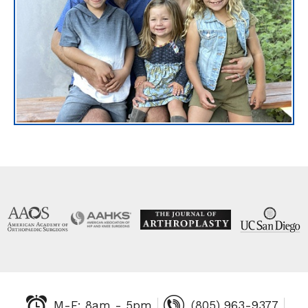
M-F: 8am - 5pm
(805) 963-9377