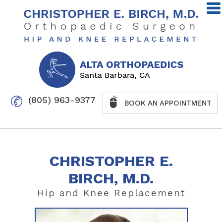
(805) 963-9377
BOOK AN APPOINTMENT
CHRISTOPHER E.
BIRCH, M.D.
Hip
and
Knee
Replacement