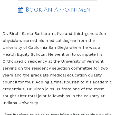
Book An Appointment
Dr. Birch, Santa Barbara-native and third-generation
physician, earned his medical degree from the
University of California San Diego where he was a
Health Equity Scholar. He went on to complete his
Orthopaedic residency at the University of Vermont,
serving on the residency selection committee for two
years and the graduate medical education quality
council for four. Adding a final flourish to his academic
credentials, Dr. Birch joins us from one of the most
sought after total joint fellowships in the country at
Indiana University.
First inspired to pursue medicine after studying public