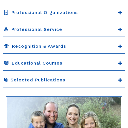
Professional Organizations
Professional Service
Recognition & Awards
Educational Courses
Selected Publications