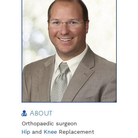
About
Orthopaedic surgeon
Hip
and
Knee
Replacement