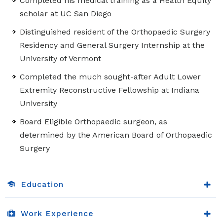
Completed his medical training as a Health Equity
scholar at UC San Diego
Distinguished resident of the Orthopaedic Surgery
Residency and General Surgery Internship at the
University of Vermont
Completed the much sought-after Adult Lower
Extremity Reconstructive Fellowship at Indiana
University
Board Eligible Orthopaedic surgeon, as
determined by the American Board of Orthopaedic
Surgery
Education
Work Experience