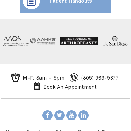
Patient Handouts
M-F: 8am - 5pm
(805) 963-9377
Book An Appointment