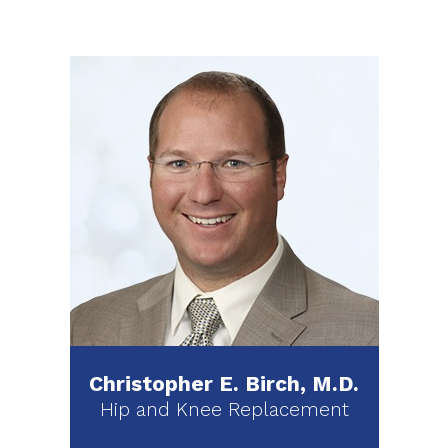
Christopher E. Birch, M.D.
Hip and Knee Replacement