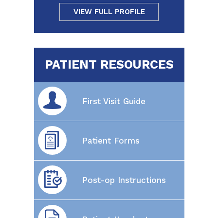
VIEW FULL PROFILE
PATIENT RESOURCES
First Visit Guide
Patient Forms
Post-op Instructions