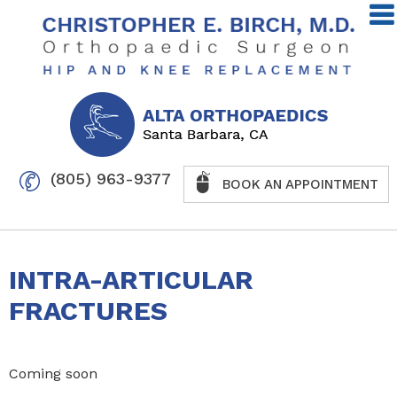
(805) 963-9377
BOOK AN APPOINTMENT
INTRA-ARTICULAR
FRACTURES
Coming soon