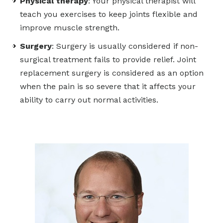
Physical therapy
: Your physical therapist will
teach you exercises to keep joints flexible and
improve muscle strength.
Surgery
: Surgery is usually considered if non-
surgical treatment fails to provide relief. Joint
replacement surgery is considered as an option
when the pain is so severe that it affects your
ability to carry out normal activities.