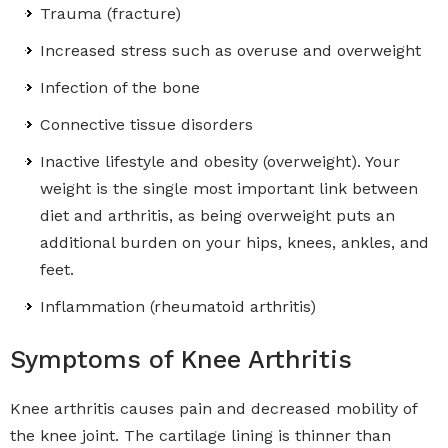
Trauma (fracture)
Increased stress such as overuse and overweight
Infection of the bone
Connective tissue disorders
Inactive lifestyle and obesity (overweight). Your
weight is the single most important link between
diet and arthritis, as being overweight puts an
additional burden on your hips, knees, ankles, and
feet.
Inflammation (rheumatoid arthritis)
Symptoms of Knee Arthritis
Knee arthritis causes pain and decreased mobility of
the knee joint. The cartilage lining is thinner than