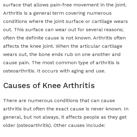
surface that allows pain-free movement in the joint.
Arthritis is a general term covering numerous
conditions where the joint surface or cartilage wears
out. This surface can wear out for several reasons;
often the definite cause is not known. Arthritis often
affects the knee joint. When the articular cartilage
wears out, the bone ends rub on one another and
cause pain. The most common type of arthritis is
osteoarthritis. It occurs with aging and use.
Causes of Knee Arthritis
There are numerous conditions that can cause
arthritis but often the exact cause is never known. In
general, but not always, it affects people as they get
older (osteoarthritis). Other causes include: