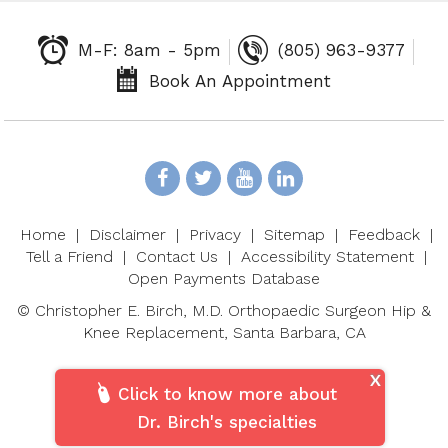
M-F: 8am - 5pm
(805) 963-9377
Book An Appointment
Home
|
Disclaimer
|
Privacy
|
Sitemap
|
Feedback
|
Tell a Friend
|
Contact Us
|
Accessibility Statement
|
Open Payments Database
©
Christopher E. Birch, M.D. Orthopaedic Surgeon Hip &
Knee Replacement, Santa Barbara, CA
X
Click to know more about
Dr. Birch's specialties