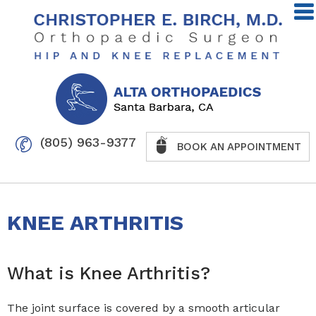
(805) 963-9377
BOOK AN APPOINTMENT
KNEE ARTHRITIS
What is Knee Arthritis?
The joint surface is covered by a smooth articular