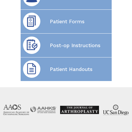
Patient Forms
Post-op Instructions
Patient Handouts