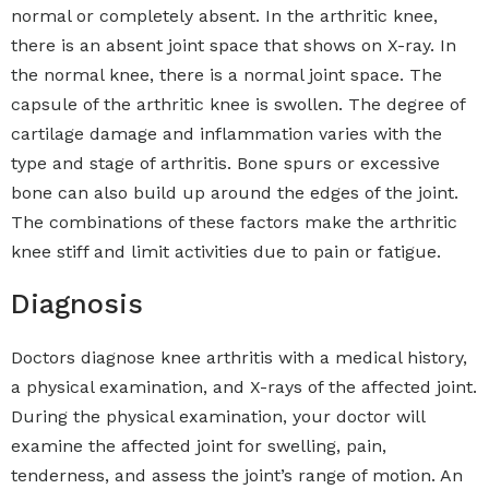
normal or completely absent. In the arthritic knee,
there is an absent joint space that shows on X-ray. In
the normal knee, there is a normal joint space. The
capsule of the arthritic knee is swollen. The degree of
cartilage damage and inflammation varies with the
type and stage of arthritis. Bone spurs or excessive
bone can also build up around the edges of the joint.
The combinations of these factors make the arthritic
knee stiff and limit activities due to pain or fatigue.
Diagnosis
Doctors diagnose knee arthritis with a medical history,
a physical examination, and X-rays of the affected joint.
During the physical examination, your doctor will
examine the affected joint for swelling, pain,
tenderness, and assess the joint’s range of motion. An