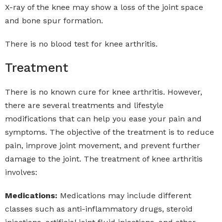
X-ray of the knee may show a loss of the joint space
and bone spur formation.
There is no blood test for knee arthritis.
Treatment
There is no known cure for knee arthritis. However,
there are several treatments and lifestyle
modifications that can help you ease your pain and
symptoms. The objective of the treatment is to reduce
pain, improve joint movement, and prevent further
damage to the joint. The treatment of knee arthritis
involves:
Medications:
Medications may include different
classes such as anti-inflammatory drugs, steroid