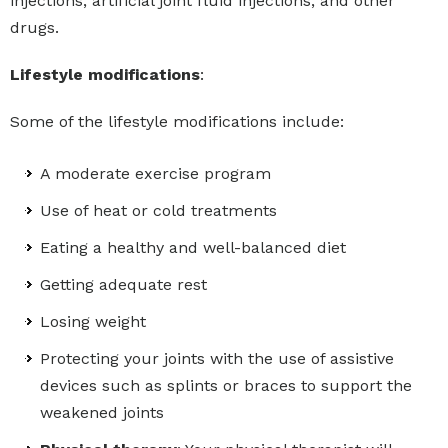
injections, artificial joint fluid injections, and other
drugs.
Lifestyle modifications
:
Some of the lifestyle modifications include:
A moderate exercise program
Use of heat or cold treatments
Eating a healthy and well-balanced diet
Getting adequate rest
Losing weight
Protecting your joints with the use of assistive
devices such as splints or braces to support the
weakened joints