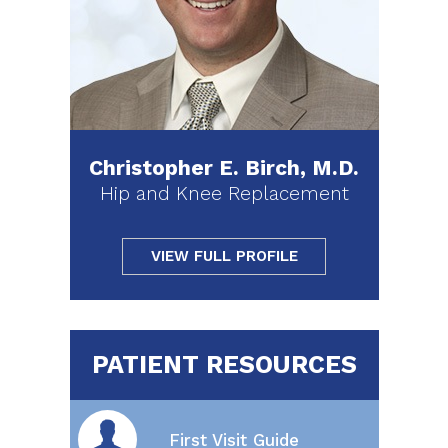
Christopher E. Birch, M.D.
Hip and Knee Replacement
VIEW FULL PROFILE
PATIENT RESOURCES
First Visit Guide