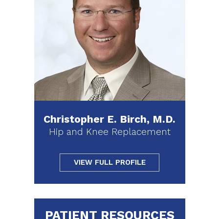
Christopher E. Birch, M.D.
Hip and Knee Replacement
VIEW FULL PROFILE
PATIENT RESOURCES