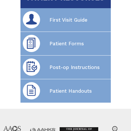
First Visit Guide
Patient Forms
Post-op Instructions
Patient Handouts