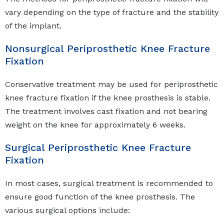
vary depending on the type of fracture and the stability
of the implant.
Nonsurgical Periprosthetic Knee Fracture
Fixation
Conservative treatment may be used for periprosthetic
knee fracture fixation if the knee prosthesis is stable.
The treatment involves cast fixation and not bearing
weight on the knee for approximately 6 weeks.
Surgical Periprosthetic Knee Fracture
Fixation
In most cases, surgical treatment is recommended to
ensure good function of the knee prosthesis. The
various surgical options include: