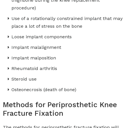
thighbone during the knee replacement
procedure)
Use of a rotationally constrained implant that may
place a lot of stress on the bone
Loose implant components
Implant malalignment
Implant malposition
Rheumatoid arthritis
Steroid use
Osteonecrosis (death of bone)
Methods for Periprosthetic Knee
Fracture Fixation
The methods for periprosthetic fracture fixation will