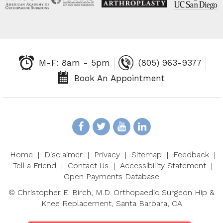
M-F: 8am - 5pm
(805) 963-9377
Book An Appointment
Home
|
Disclaimer
|
Privacy
|
Sitemap
|
Feedback
|
Tell a Friend
|
Contact Us
|
Accessibility Statement
|
Open Payments Database
©
Christopher E. Birch, M.D. Orthopaedic Surgeon Hip &
Knee Replacement, Santa Barbara, CA