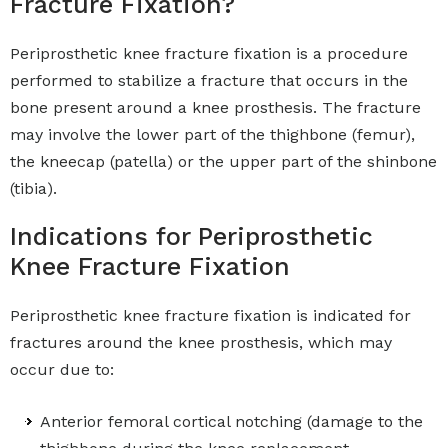
Fracture Fixation?
Periprosthetic knee fracture fixation is a procedure
performed to stabilize a fracture that occurs in the
bone present around a knee prosthesis. The fracture
may involve the lower part of the thighbone (femur),
the kneecap (patella) or the upper part of the shinbone
(tibia).
Indications for Periprosthetic
Knee Fracture Fixation
Periprosthetic knee fracture fixation is indicated for
fractures around the knee prosthesis, which may
occur due to:
Anterior femoral cortical notching (damage to the