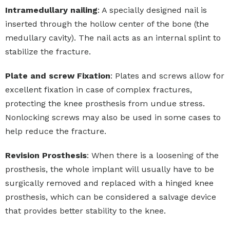
Intramedullary nailing
: A specially designed nail is
inserted through the hollow center of the bone (the
medullary cavity). The nail acts as an internal splint to
stabilize the fracture.
Plate and screw Fixation
: Plates and screws allow for
excellent fixation in case of complex fractures,
protecting the knee prosthesis from undue stress.
Nonlocking screws may also be used in some cases to
help reduce the fracture.
Revision Prosthesis
: When there is a loosening of the
prosthesis, the whole implant will usually have to be
surgically removed and replaced with a hinged knee
prosthesis, which can be considered a salvage device
that provides better stability to the knee.