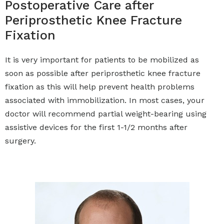
Postoperative Care after
Periprosthetic Knee Fracture
Fixation
It is very important for patients to be mobilized as
soon as possible after periprosthetic knee fracture
fixation as this will help prevent health problems
associated with immobilization. In most cases, your
doctor will recommend partial weight-bearing using
assistive devices for the first 1-1/2 months after
surgery.