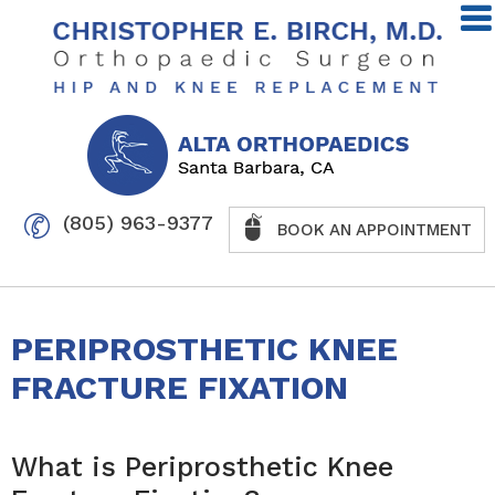
(805) 963-9377
BOOK AN APPOINTMENT
PERIPROSTHETIC KNEE
FRACTURE FIXATION
What is Periprosthetic Knee